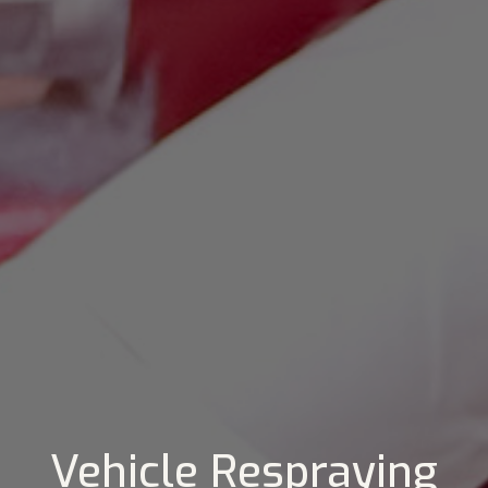
Vehicle Respraying