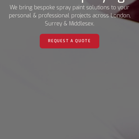
We bring bespoke spray paint solutions to your
personal & professional projects across London,
Surrey & Middlesex.
REQUEST A QUOTE