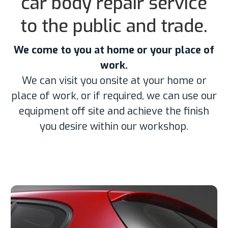
car body repair service
to the public and trade.
We come to you at home or your place of
work.
We can visit you onsite at your home or
place of work, or if required, we can use our
equipment off site and achieve the finish
you desire within our workshop.