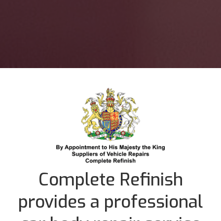
Complete Refinish
provides a professional