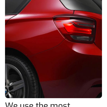
We use the most