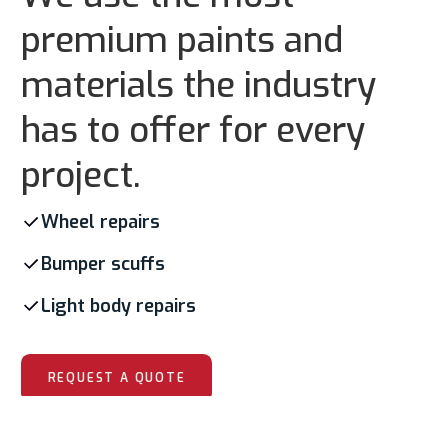
premium paints and
materials the industry
has to offer for every
project.
Wheel repairs
Bumper scuffs
Light body repairs
REQUEST A QUOTE