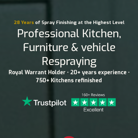
28 Years
of Spray Finishing at the Highest Level
Professional Kitchen,
Furniture & vehicle
Respraying
Royal Warrant Holder • 20+ years experience •
750+ Kitchens refinished